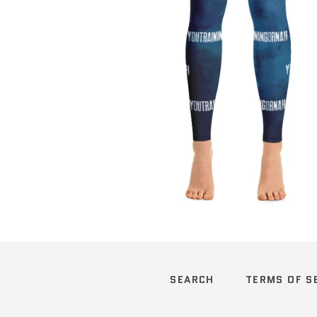
Regular
price
SEARCH
TERMS OF S