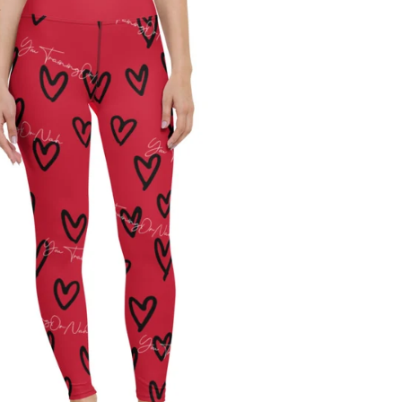
Regular
price