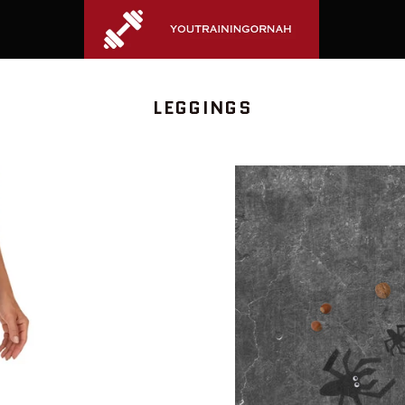
COLLECTION:
LEGGINGS