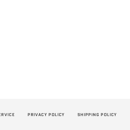
ERVICE
PRIVACY POLICY
SHIPPING POLICY