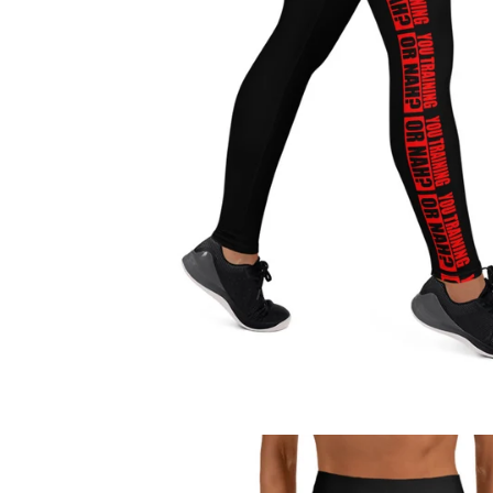
Regular
price