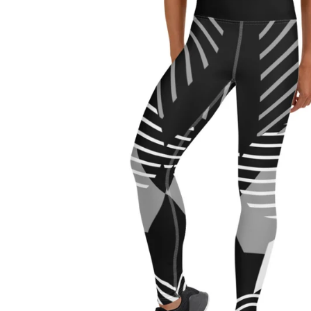
Regular
price