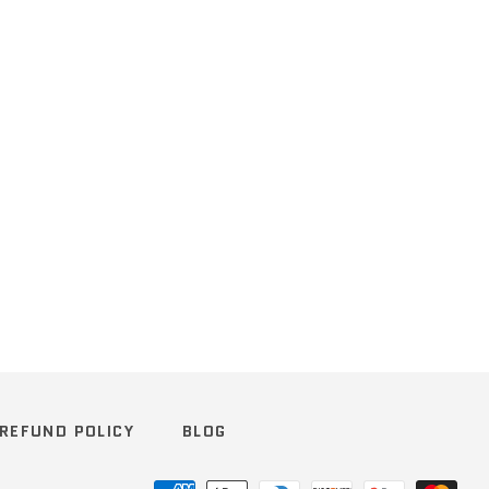
REFUND POLICY
BLOG
Payment