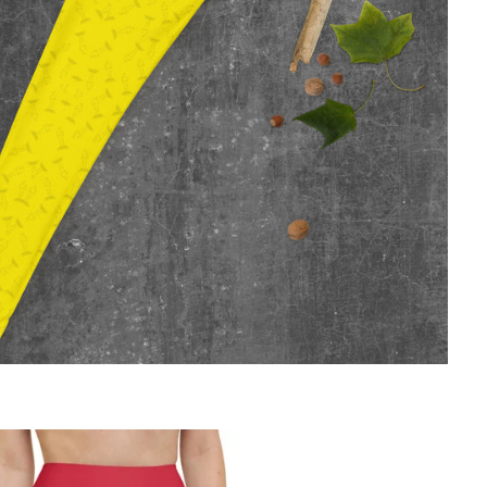
Regular
price