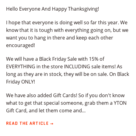
Hello Everyone And Happy Thanksgiving!
I hope that everyone is doing well so far this year. We
know that it is tough with everything going on, but we
want you to hang in there and keep each other
encouraged!
We will have a Black Friday Sale with 15% of
EVERYTHING in the store INCLUDING sale items! As
long as they are in stock, they will be on sale. On Black
Friday ONLY!
We have also added Gift Cards! So if you don't know
what to get that special someone, grab them a YTON
Gift Card, and let them come and...
READ THE ARTICLE