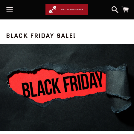
Search
C
Menu
NEWS
BLACK FRIDAY SALE!
—
SALE