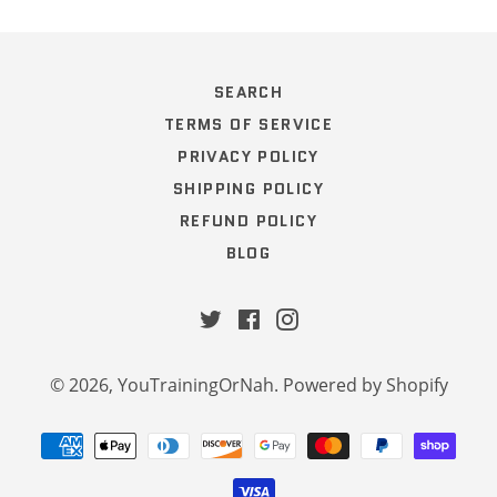
SEARCH
TERMS OF SERVICE
PRIVACY POLICY
SHIPPING POLICY
REFUND POLICY
BLOG
Twitter
Facebook
Instagram
© 2026,
YouTrainingOrNah
.
Powered by Shopify
Payment
methods